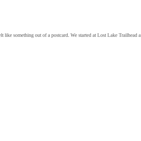
felt like something out of a postcard. We started at Lost Lake Trailhe