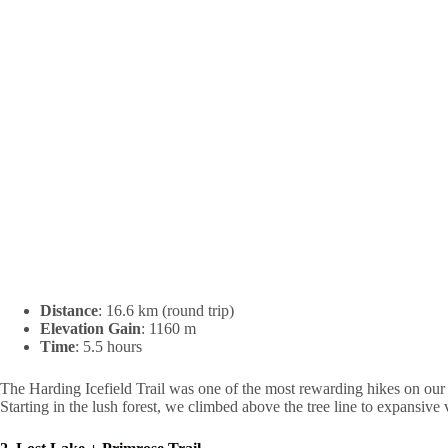
Distance
: 16.6 km (round trip)
Elevation Gain
: 1160 m
Time
: 5.5 hours
The Harding Icefield Trail was one of the most rewarding hikes on our 
Starting in the lush forest, we climbed above the tree line to expansive