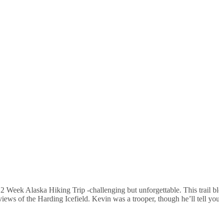
2 Week Alaska Hiking Trip -challenging but unforgettable. This trail b
 views of the Harding Icefield. Kevin was a trooper, though he’ll tell yo