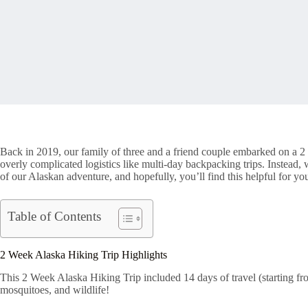
Back in 2019, our family of three and a friend couple embarked on a 2 
overly complicated logistics like multi-day backpacking trips. Instea
of our Alaskan adventure, and hopefully, you’ll find this helpful for yo
Table of Contents
2 Week Alaska Hiking Trip Highlights
This 2 Week Alaska Hiking Trip included 14 days of travel (starting fr
mosquitoes, and wildlife!