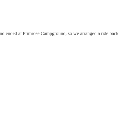
ad and ended at Primrose Campground, so we arranged a ride back –