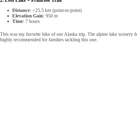
2. Lost Lake + Primrose Trail
Distance
: ~25.5 km (point-to-point)
Elevation Gain
: 950 m
Time
: 7 hours
This was my favorite hike of our Alaska trip. The alpine lake scenery 
highly recommended for families tackling this one.