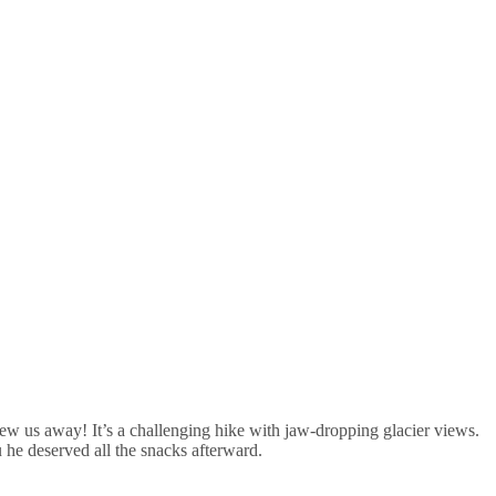
lew us away! It’s a challenging hike with jaw-dropping glacier views.
u he deserved all the snacks afterward.