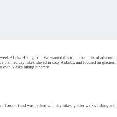
week Alaska Hiking Trip. We wanted this trip to be a mix of adventure,
d, we planned day hikes, stayed in cozy Airbnbs, and focused on glaci
ur own Alaska hiking itinerary.
om Toronto) and was packed with day hikes, glacier walks, fishing and m