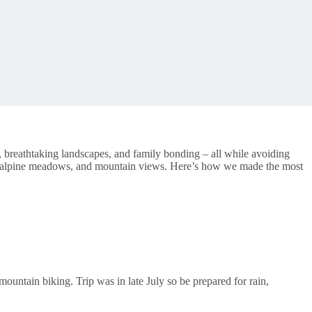
 breathtaking landscapes, and family bonding – all while avoiding
ers, alpine meadows, and mountain views. Here’s how we made the most
ountain biking. Trip was in late July so be prepared for rain,