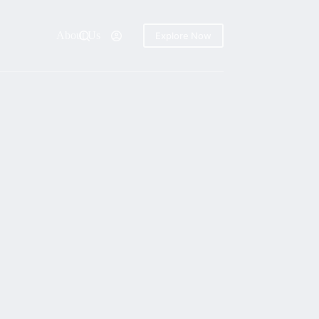
About Us
Explore Now