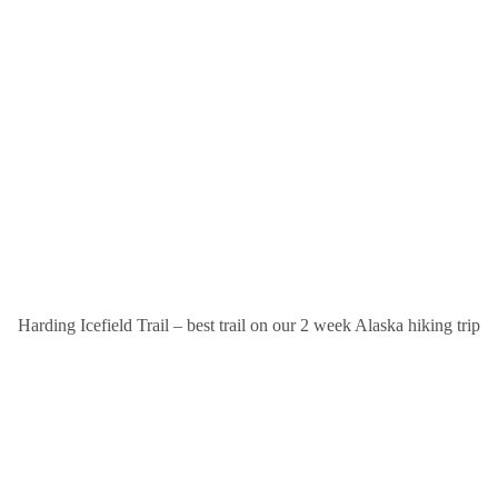
Harding Icefield Trail – best trail on our 2 week Alaska hiking trip