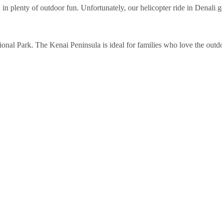
plenty of outdoor fun. Unfortunately, our helicopter ride in Denali got 
onal Park. The Kenai Peninsula is ideal for families who love the outdoo