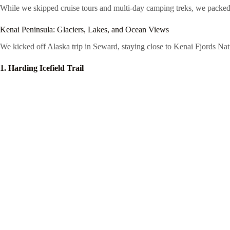
While we skipped cruise tours and multi-day camping treks, we packed in 
Kenai Peninsula: Glaciers, Lakes, and Ocean Views
We kicked off Alaska trip in Seward, staying close to Kenai Fjords Nati
1. Harding Icefield Trail