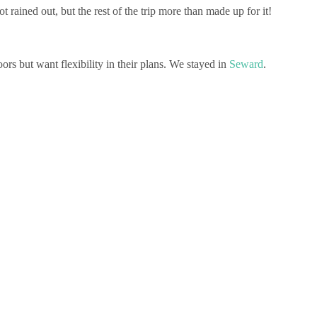
rained out, but the rest of the trip more than made up for it!
rs but want flexibility in their plans. We stayed in
Seward
.