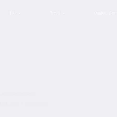
Hike
Travel
Outdoor Gear
, and Stunning Views
l USA
,
USA
July 24, 2025