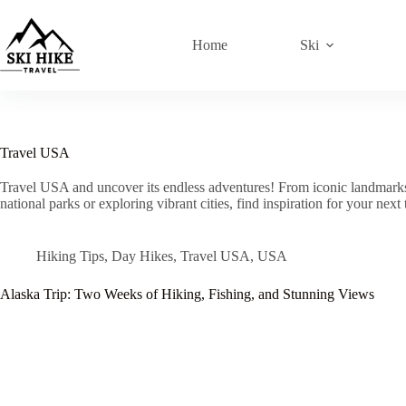
Skip
to
content
Home
Ski
Travel USA
Travel USA and uncover its endless adventures! From iconic landmarks t
national parks or exploring vibrant cities, find inspiration for your next
Hiking Tips
,
Day Hikes
,
Travel USA
,
USA
Alaska Trip: Two Weeks of Hiking, Fishing, and Stunning Views