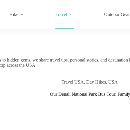
Hike
Travel
Outdoor Gear
o hidden gems, we share travel tips, personal stories, and destination 
 trip across the USA.
Travel USA
,
Day Hikes
,
USA
Our Denali National Park Bus Tour: Famil