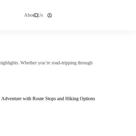
About Us
Explore Now
highlights. Whether you’re road-tripping through
y Adventure with Route Stops and Hiking Options