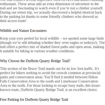
enthusiasts. These areas add an extra dimension of adventure to the
trail and are fascinating to watch even if you’re not a climber yourself.
During our return trip, we actually discovered a helpful shortcut back
to the parking lot thanks to some friendly climbers who showed us
their access route!
Wildlife and Nature Encounters
Keep your eyes peeled for local wildlife – we spotted some large birds
(though we’re still debating whether they were eagles or turkeys!). The
trail offers a perfect mix of shaded forest paths and open areas, making
it suitable for hiking in various weather conditions.
Why Choose the Dufferin Quarry Bridge Trail?
This section of the Bruce Trail stands out for its low foot traffic. It’s
perfect for hikers seeking to avoid the crowds common at provincial
parks and conservation areas. You’ll find it nestled between Hilton
Falls Conservation Area to the south and Limehouse Conservation
Area to the north. For those looking to escape busy trails, this lesser-
known route, Dufferin Quarry Bridge Trail, is an excellent choice.
Free Parking for Dufferin Quarry Bridge Trail