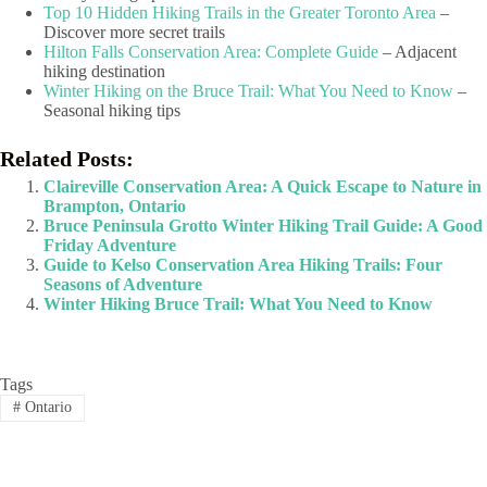
Top 10 Hidden Hiking Trails in the Greater Toronto Area
–
Discover more secret trails
Hilton Falls Conservation Area: Complete Guide
– Adjacent
hiking destination
Winter Hiking on the Bruce Trail: What You Need to Know
–
Seasonal hiking tips
Related Posts:
Claireville Conservation Area: A Quick Escape to Nature in
Brampton, Ontario
Bruce Peninsula Grotto Winter Hiking Trail Guide: A Good
Friday Adventure
Guide to Kelso Conservation Area Hiking Trails: Four
Seasons of Adventure
Winter Hiking Bruce Trail: What You Need to Know
Tags
#
Ontario