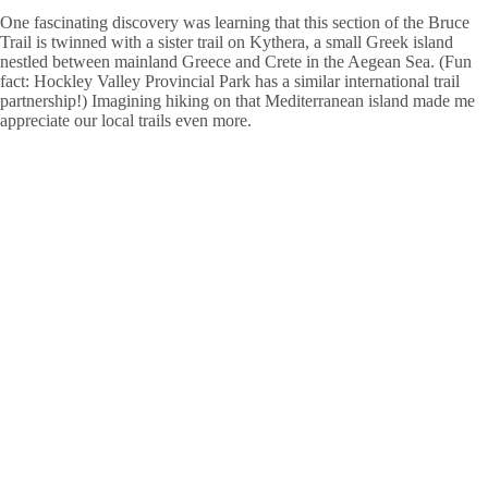
One fascinating discovery was learning that this section of the Bruce
Trail is twinned with a sister trail on Kythera, a small Greek island
nestled between mainland Greece and Crete in the Aegean Sea. (Fun
fact: Hockley Valley Provincial Park has a similar international trail
partnership!) Imagining hiking on that Mediterranean island made me
appreciate our local trails even more.