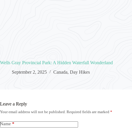
Wells Gray Provincial Park: A Hidden Waterfall Wonderland
September 2, 2025
Canada
,
Day Hikes
Leave a Reply
Your email address will not be published.
Required fields are marked
*
Name
*