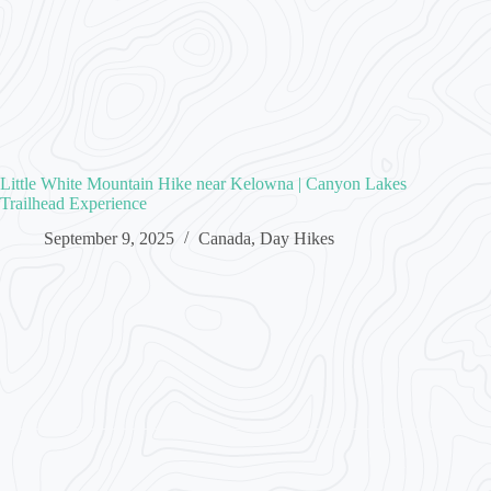
Little White Mountain Hike near Kelowna | Canyon Lakes
Trailhead Experience
September 9, 2025
Canada
,
Day Hikes