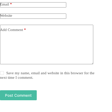
Email
*
Website
Add Comment
*
Save my name, email and website in this browser for the
next time I comment.
Post Comment