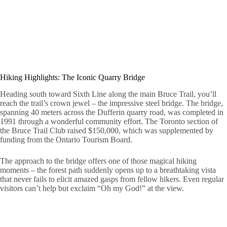
Hiking Highlights: The Iconic Quarry Bridge
Heading south toward Sixth Line along the main Bruce Trail, you’ll
reach the trail’s crown jewel – the impressive steel bridge. The bridge,
spanning 40 meters across the Dufferin quarry road, was completed in
1991 through a wonderful community effort. The Toronto section of
the Bruce Trail Club raised $150,000, which was supplemented by
funding from the Ontario Tourism Board.
The approach to the bridge offers one of those magical hiking
moments – the forest path suddenly opens up to a breathtaking vista
that never fails to elicit amazed gasps from fellow hikers. Even regular
visitors can’t help but exclaim “Oh my God!” at the view.