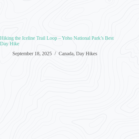
Hiking the Iceline Trail Loop – Yoho National Park’s Best
Day Hike
September 18, 2025
Canada
,
Day Hikes