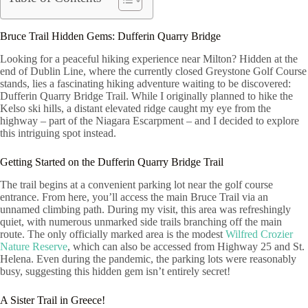
Bruce Trail Hidden Gems: Dufferin Quarry Bridge
Looking for a peaceful hiking experience near Milton? Hidden at the
end of Dublin Line, where the currently closed Greystone Golf Course
stands, lies a fascinating hiking adventure waiting to be discovered:
Dufferin Quarry Bridge Trail. While I originally planned to hike the
Kelso ski hills, a distant elevated ridge caught my eye from the
highway – part of the Niagara Escarpment – and I decided to explore
this intriguing spot instead.
Getting Started on the Dufferin Quarry Bridge Trail
The trail begins at a convenient parking lot near the golf course
entrance. From here, you’ll access the main Bruce Trail via an
unnamed climbing path. During my visit, this area was refreshingly
quiet, with numerous unmarked side trails branching off the main
route. The only officially marked area is the modest
Wilfred Crozier
Nature Reserve
, which can also be accessed from Highway 25 and St.
Helena. Even during the pandemic, the parking lots were reasonably
busy, suggesting this hidden gem isn’t entirely secret!
A Sister Trail in Greece!