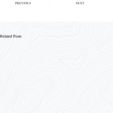
PREVIOUS
NEXT
Related Posts