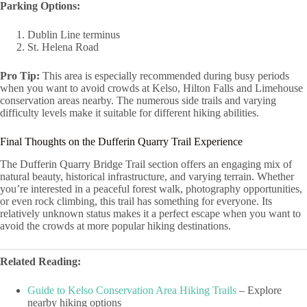
Parking Options:
Dublin Line terminus
St. Helena Road
Pro Tip:
This area is especially recommended during busy periods
when you want to avoid crowds at Kelso, Hilton Falls and Limehouse
conservation areas nearby. The numerous side trails and varying
difficulty levels make it suitable for different hiking abilities.
Final Thoughts on the Dufferin Quarry Trail Experience
The Dufferin Quarry Bridge Trail section offers an engaging mix of
natural beauty, historical infrastructure, and varying terrain. Whether
you’re interested in a peaceful forest walk, photography opportunities,
or even rock climbing, this trail has something for everyone. Its
relatively unknown status makes it a perfect escape when you want to
avoid the crowds at more popular hiking destinations.
Related Reading:
Guide to Kelso Conservation Area Hiking Trails
– Explore
nearby hiking options