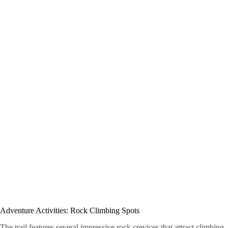
Adventure Activities: Rock Climbing Spots
The trail features several impressive rock crevices that attract climbing