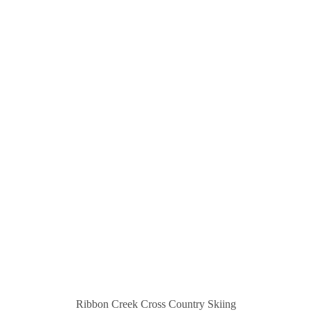
Ribbon Creek Cross Country Skiing