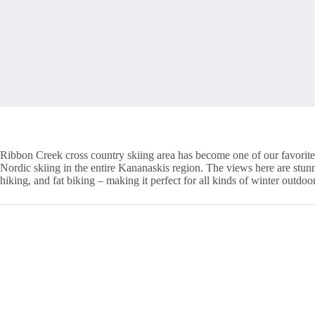
Ribbon Creek cross country skiing area has become one of our favorite o
Nordic skiing in the entire Kananaskis region. The views here are stunnin
hiking, and fat biking – making it perfect for all kinds of winter outdoor