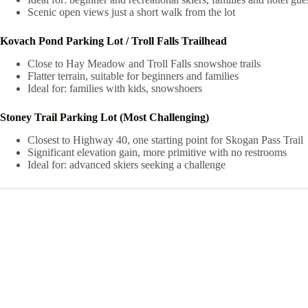
Scenic open views just a short walk from the lot
Kovach Pond Parking Lot / Troll Falls Trailhead
Close to Hay Meadow and Troll Falls snowshoe trails
Flatter terrain, suitable for beginners and families
Ideal for: families with kids, snowshoers
Stoney Trail Parking Lot (Most Challenging)
Closest to Highway 40, one starting point for Skogan Pass Trail
Significant elevation gain, more primitive with no restrooms
Ideal for: advanced skiers seeking a challenge