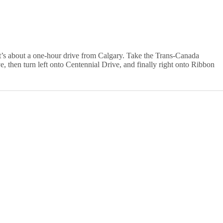
It’s about a one-hour drive from Calgary. Take the Trans-Canada
 then turn left onto Centennial Drive, and finally right onto Ribbon