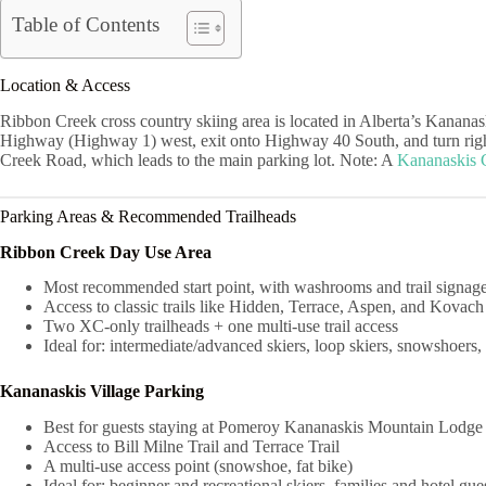
Table of Contents
Location & Access
Ribbon Creek cross country skiing area is located in Alberta’s Kananas
Highway (Highway 1) west, exit onto Highway 40 South, and turn right 
Creek Road, which leads to the main parking lot. Note: A
Kananaskis 
Parking Areas & Recommended Trailheads
Ribbon Creek Day Use Area
Most recommended start point, with washrooms and trail signag
Access to classic trails like Hidden, Terrace, Aspen, and Kovach
Two XC-only trailheads + one multi-use trail access
Ideal for: intermediate/advanced skiers, loop skiers, snowshoers, 
Kananaskis Village Parking
Best for guests staying at Pomeroy Kananaskis Mountain Lodg
Access to Bill Milne Trail and Terrace Trail
A multi-use access point (snowshoe, fat bike)
Ideal for: beginner and recreational skiers, families and hotel gue