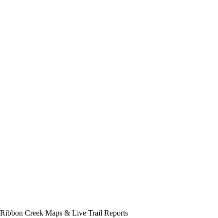
Ribbon Creek Maps & Live Trail Reports