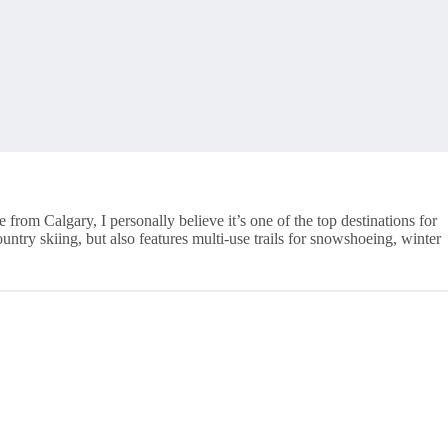
rom Calgary, I personally believe it’s one of the top destinations for
ountry skiing, but also features multi-use trails for snowshoeing, winter