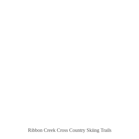
Ribbon Creek Cross Country Skiing Trails