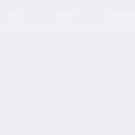
Hike
Travel
Outdoor Gear
e to Advanced Trails Near Nakiska
g
July 27, 2025