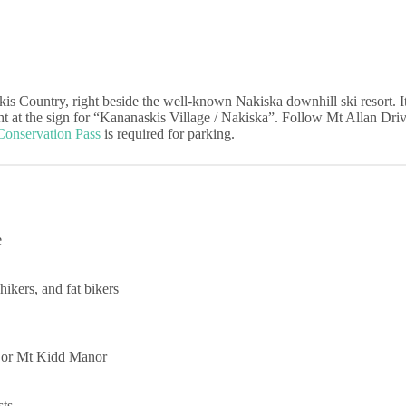
kis Country, right beside the well-known Nakiska downhill ski resort. 
at the sign for “Kananaskis Village / Nakiska”. Follow Mt Allan Drive,
Conservation Pass
is required for parking.
e
hikers, and fat bikers
e or Mt Kidd Manor
sts