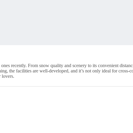
nes recently. From snow quality and scenery to its convenient distance f
g, the facilities are well-developed, and it’s not only ideal for cross-c
 lovers.