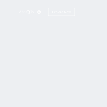
About Us
Explore Now