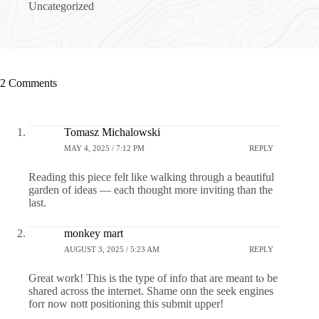
Uncategorized
2 Comments
Tomasz Michalowski
MAY 4, 2025 / 7:12 PM
REPLY
Reading this piece felt like walking through a beautiful
garden of ideas — each thought more inviting than the
last.
monkey mart
AUGUST 3, 2025 / 5:23 AM
REPLY
Ԍreat work! This is the type of info that are meant tⲟ be
shared across the internet. Ѕhame onn the seek engines
forr now nott positioning this submit upper!