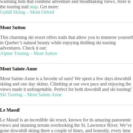
warming huts that combine adventure and breathtaking views. Here is
the touring trail
map
. Get more:
Uphill Skiing – Mont Orford
Mont Sutton
This charming ski resort offers trails that allow you to immerse yourself
in Quebec’s natural beauty while enjoying thrilling ski touring
adventures. Check it out:
Alpine Touri
ng – Mont Sutton
Mont Sainte-Anne
Mont Sainte-Anne is a favorite of ours! We spent a few days downhill
skiing and one day skimo. Climbing at our own pace and enjoying the
views made it unforgettable. Perfect for both downhill and ski touring!
Ski Touring – Mont Sainte-Anne
Le Massif
Le Massif is an incredible ski resort, known for its amazing panoramic
views and stunning terrain overlooking the St. Lawrence River. We’ve
gone downhill skiing there a couple of times, and honestly, every time