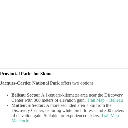
Provincial Parks for Skimo
Jacques-Cartier National Park
offers two options:
Belleau Sector
: A 1-square-kilometer area near the Discovery
Center with 300 meters of elevation gain.
Trail Map – Belleau
Matteucie Sector
: A more secluded area 7 km from the
Discovery Center, featuring white birch forests and 300 meters
of elevation gain. Suitable for experienced skiers.
Trail Map –
Matteucie