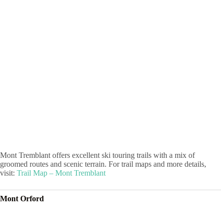
Mont Tremblant offers excellent ski touring trails with a mix of
groomed routes and scenic terrain. For trail maps and more details,
visit:
Trail Map – Mont Tremblant
Mont Orford