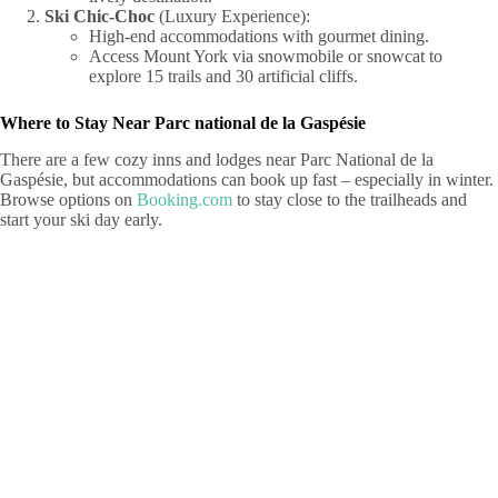
Ski Chic-Choc
(Luxury Experience):
High-end accommodations with gourmet dining.
Access Mount York via snowmobile or snowcat to
explore 15 trails and 30 artificial cliffs.
Where to Stay Near Parc national de la Gaspésie
There are a few cozy inns and lodges near Parc National de la
Gaspésie, but accommodations can book up fast – especially in winter.
Browse options on
Booking.com
to stay close to the trailheads and
start your ski day early.