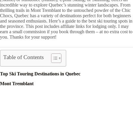
incredible way to explore Quebec’s stunning winter landscapes. From
thrilling trails in Mont Tremblant to the untouched powder of the Chic
Chocs, Quebec has a variety of destinations perfect for both beginners
and seasoned enthusiasts. Here’s a guide to the best ski touring spots in
the province. This post includes affiliate links for lodging only. I may
earn a small commission if you book through them – at no extra cost to
you. Thanks for your support!
Table of Contents
Top Ski Touring Destinations in Quebec
Mont Tremblant