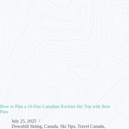
How to Plan a 10-Day Canadian Rockies Ski Trip with Ikon
Pass
July 25, 2025
Downhill Skiing
,
Canada
,
Ski Tips
,
Travel Canada
,