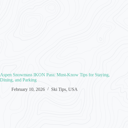
Aspen Snowmass IKON Pass: Must-Know Tips for Staying,
Dining, and Parking
February 10, 2026
Ski Tips
,
USA