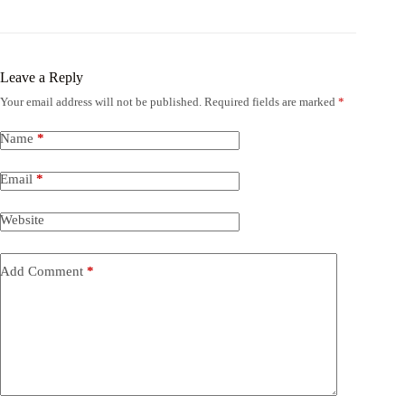
Leave a Reply
Your email address will not be published.
Required fields are marked
*
Name
*
Email
*
Website
Add Comment
*