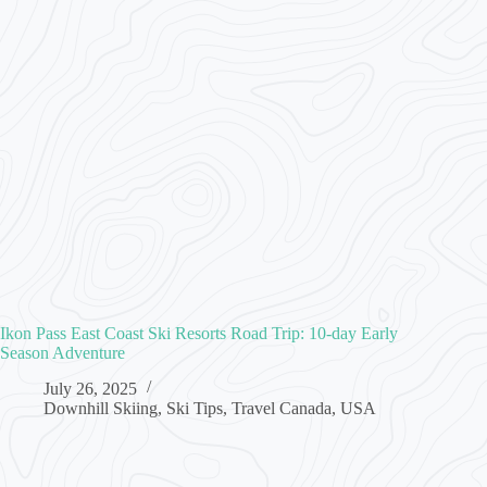
Ikon Pass East Coast Ski Resorts Road Trip: 10-day Early
Season Adventure
July 26, 2025
Downhill Skiing
,
Ski Tips
,
Travel Canada
,
USA