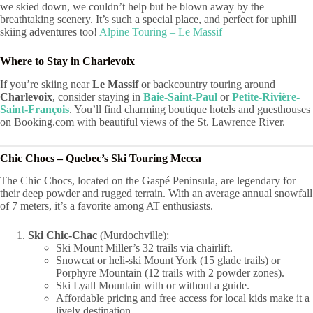
we skied down, we couldn’t help but be blown away by the
breathtaking scenery. It’s such a special place, and perfect for uphill
skiing adventures too!
Alpine Touring – Le Massif
Where to Stay in Charlevoix
If you’re skiing near
Le Massif
or backcountry touring around
Charlevoix
, consider staying in
Baie-Saint-Paul
or
Petite-Rivière-
Saint-François
. You’ll find charming boutique hotels and guesthouses
on Booking.com with beautiful views of the St. Lawrence River.
Chic Chocs – Quebec’s Ski Touring Mecca
The Chic Chocs, located on the Gaspé Peninsula, are legendary for
their deep powder and rugged terrain. With an average annual snowfall
of 7 meters, it’s a favorite among AT enthusiasts.
Ski Chic-Chac
(Murdochville):
Ski Mount Miller’s 32 trails via chairlift.
Snowcat or heli-ski Mount York (15 glade trails) or
Porphyre Mountain (12 trails with 2 powder zones).
Ski Lyall Mountain with or without a guide.
Affordable pricing and free access for local kids make it a
lively destination.