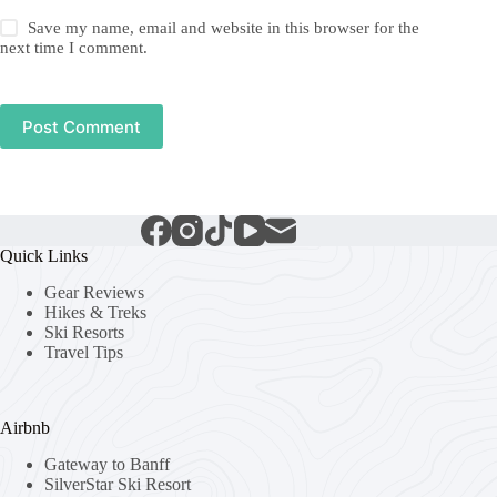
Save my name, email and website in this browser for the
next time I comment.
Post Comment
Quick Links
Gear Reviews
Hikes & Treks
Ski Resorts
Travel Tips
Airbnb
Gateway to Banff
SilverStar Ski Resort