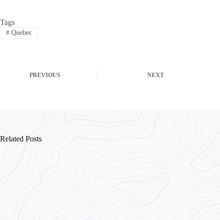
Tags
#
Quebec
PREVIOUS
NEXT
Related Posts