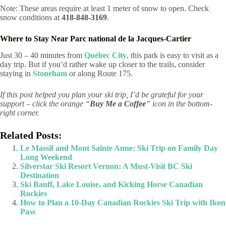
Note: These areas require at least 1 meter of snow to open. Check
snow conditions at
418-848-3169
.
Where to Stay Near Parc national de la Jacques-Cartier
Just 30 – 40 minutes from
Québec City
, this park is easy to visit as a
day trip. But if you’d rather wake up closer to the trails, consider
staying in
Stoneham
or along Route 175.
If this post helped you plan your ski trip, I’d be grateful for your
support – click the orange “
Buy Me a Coffee
” icon in the bottom-
right corner.
Related Posts:
Le Massif and Mont Sainte Anne: Ski Trip on Family Day
Long Weekend
Silverstar Ski Resort Vernon: A Must-Visit BC Ski
Destination
Ski Banff, Lake Louise, and Kicking Horse Canadian
Rockies
How to Plan a 10-Day Canadian Rockies Ski Trip with Ikon
Pass