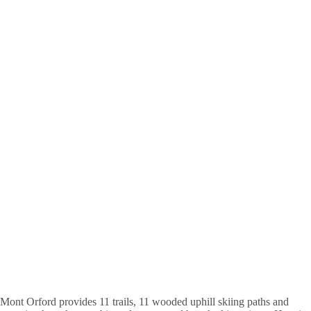
Mont Orford provides 11 trails, 11 wooded uphill skiing paths and