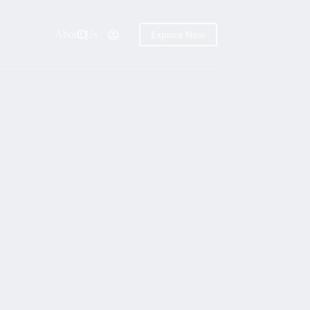
About Us
Explore Now