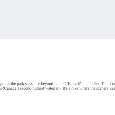
t captures the park’s essence beyond Lake O’Hara, it’s the Iceline Trail L
Canada’s second-highest waterfall). It’s a hike where the scenery keep