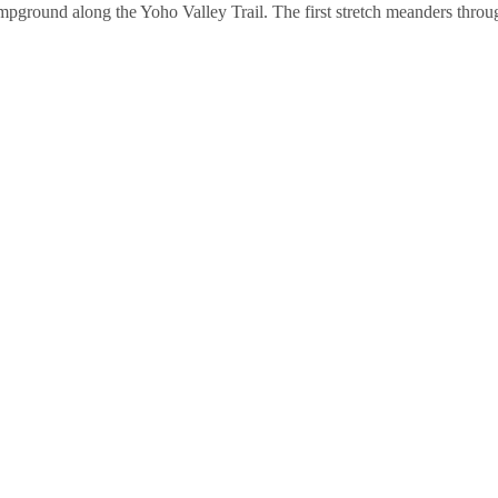
pground along the Yoho Valley Trail. The first stretch meanders throug