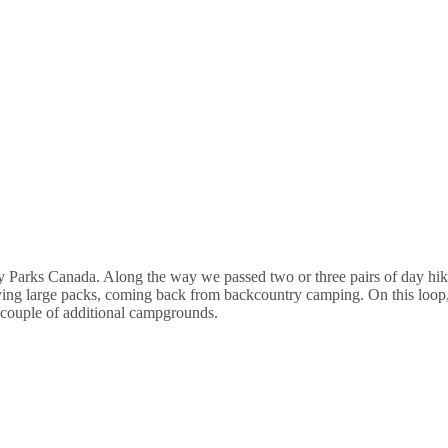
 by Parks Canada. Along the way we passed two or three pairs of day hik
ing large packs, coming back from backcountry camping. On this loop,
a couple of additional campgrounds.