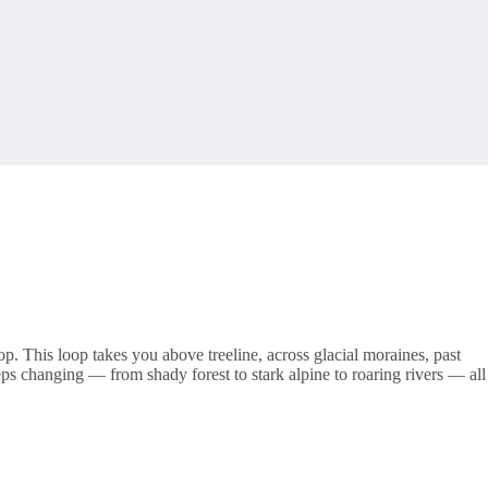
oop. This loop takes you above treeline, across glacial moraines, past
s changing — from shady forest to stark alpine to roaring rivers — all