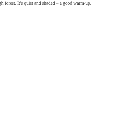
h forest. It’s quiet and shaded – a good warm-up.