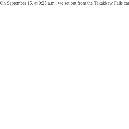
On September 15, at 9:25 a.m., we set out from the Takakkaw Falls cam