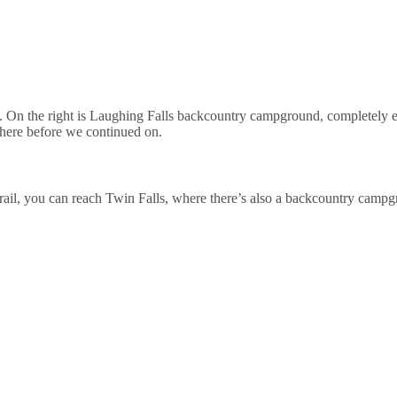
e. On the right is Laughing Falls backcountry campground, completely e
p here before we continued on.
 Trail, you can reach Twin Falls, where there’s also a backcountry camp