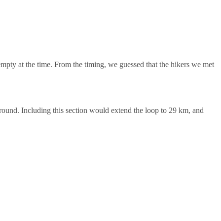
mpty at the time. From the timing, we guessed that the hikers we met
ground. Including this section would extend the loop to 29 km, and