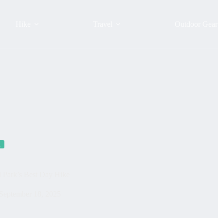
Hike
Travel
Outdoor Gear
a
l Park’s Best Day Hike
September 18, 2025