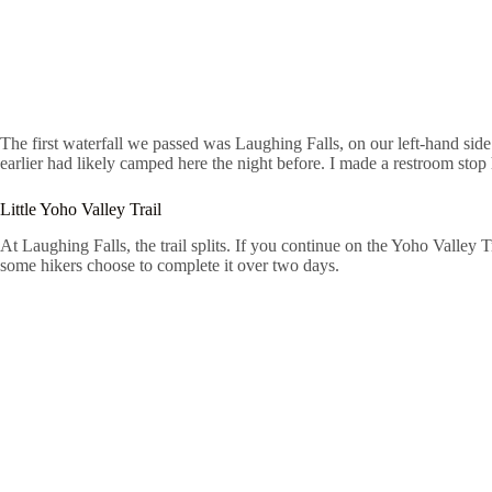
The first waterfall we passed was Laughing Falls, on our left-hand sid
earlier had likely camped here the night before. I made a restroom sto
Little Yoho Valley Trail
At Laughing Falls, the trail splits. If you continue on the Yoho Valley
some hikers choose to complete it over two days.