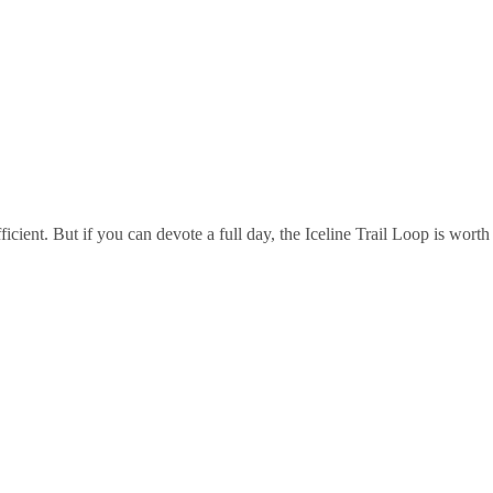
icient. But if you can devote a full day, the Iceline Trail Loop is worth