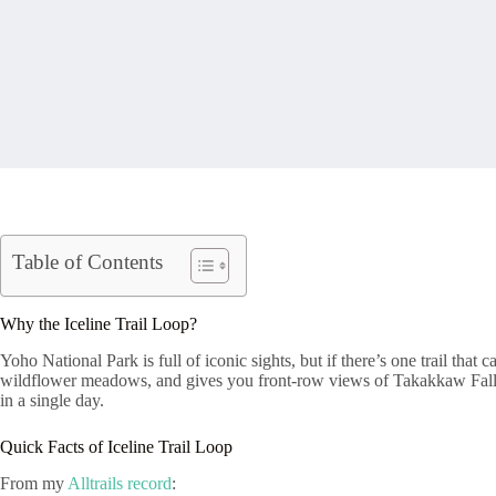
Table of Contents
Why the Iceline Trail Loop?
Yoho National Park is full of iconic sights, but if there’s one trail tha
wildflower meadows, and gives you front-row views of Takakkaw Falls (
in a single day.
Quick Facts of Iceline Trail Loop
From my
Alltrails record
: