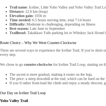
Trail name
: Iceline, Little Yoho Valley and Yoho Valley Trail L
Distance:
22.6 km (loop)
Elevation gain:
1056 m
Time needed:
6.5 hours moving time, total 7:14 hours
Difficulty:
Moderate to challenging, depending on fitness
Best season:
Late June to September
Trailhead:
Takakkaw Falls parking lot or Whiskey Jack Hostel l
Route Choice – Why We Went Counter-Clockwise
There are several ways to experience the Iceline Trail. If you’re short o
every step.
We chose to go
counter-clockwise
for Iceline Trail Loop, starting on 
The ascent is more gradual, making it easier on the legs.
The price: a steep downhill at the end, which can be hard on the
If you’d rather front-load the climb and enjoy a steady descent, 
Our Day on Iceline Trail Loop
Yoho Valley Trail