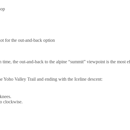
oop
ot for the out-and-back option
n time, the out-and-back to the alpine “summit” viewpoint is the most eff
the Yoho Valley Trail and ending with the Iceline descent:
 knees.
go clockwise.