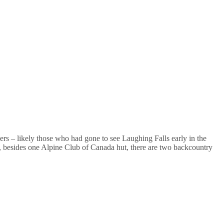
ers – likely those who had gone to see Laughing Falls early in the
 besides one Alpine Club of Canada hut, there are two backcountry