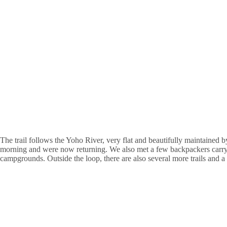
The trail follows the Yoho River, very flat and beautifully maintained
morning and were now returning. We also met a few backpackers carry
campgrounds. Outside the loop, there are also several more trails and 